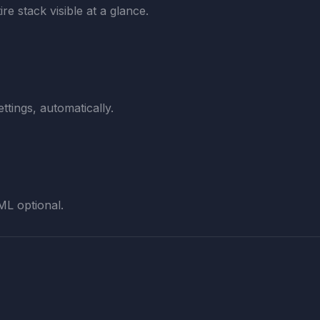
re stack visible at a glance.
ttings, automatically.
ML optional.