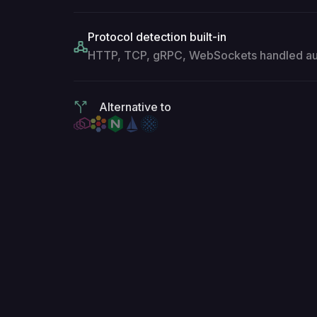
Protocol detection built-in
HTTP, TCP, gRPC, WebSockets handled aut
Alternative to