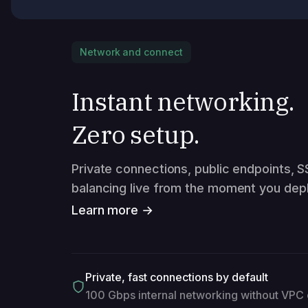
Network and connect
Instant networking.
Zero setup.
Private connections, public endpoints, S
balancing live from the moment you depl
Learn more →
Private, fast connections by default
100 Gbps internal networking without VPC 