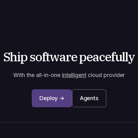
Ship software peacefully
With the all-in-one
intelligent
cloud provider
Deploy →
Agents