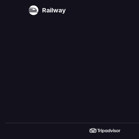
Railway