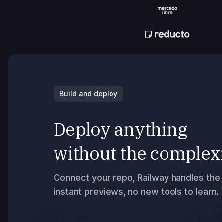
Build and deploy
Deploy anything
without the complex
Connect your repo, Railway handles the 
instant previews, no new tools to learn.