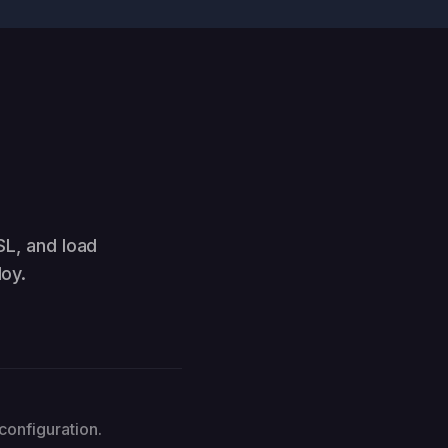
SL, and load
oy.
configuration.