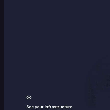
See your infrastructure