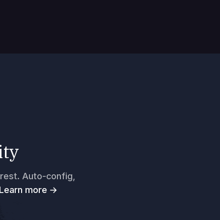
ity
rest. Auto-config,
Learn more →