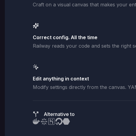
Craft on a visual canvas that makes your enti
Correct config. All the time
Railway reads your code and sets the right se
Edit anything in context
Modify settings directly from the canvas. YA
Alternative to