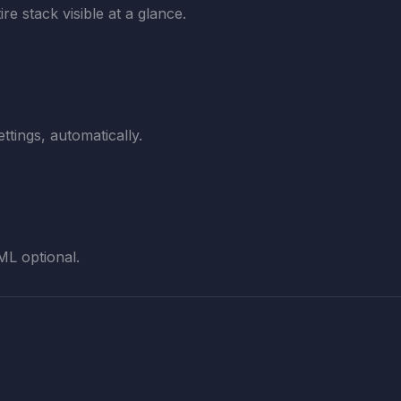
re stack visible at a glance.
ttings, automatically.
ML optional.