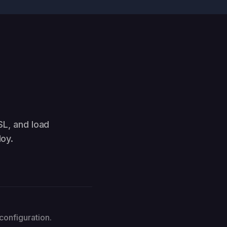
SL, and load
oy.
configuration.