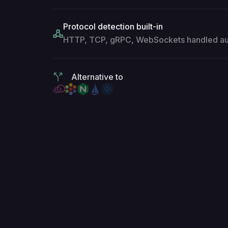
Protocol detection built-in
HTTP, TCP, gRPC, WebSockets handled aut
Alternative to