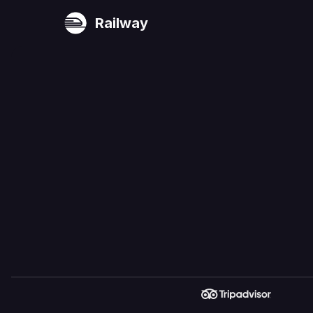
Railway