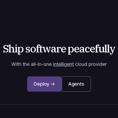
Ship software peacefully
With the all-in-one
intelligent
cloud provider
Deploy →
Agents