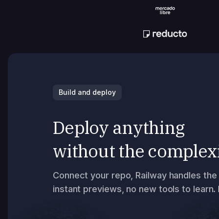
Build and deploy
Deploy anything
without the complex
Connect your repo, Railway handles the 
instant previews, no new tools to learn.