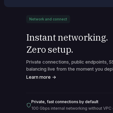
Network and connect
Instant networking.
Zero setup.
Private connections, public endpoints, S
balancing live from the moment you depl
Learn more →
Private, fast connections by default
100 Gbps internal networking without VPC 