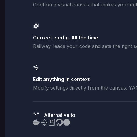
Craft on a visual canvas that makes your enti
Correct config. All the time
Railway reads your code and sets the right se
Edit anything in context
Modify settings directly from the canvas. YA
Alternative to