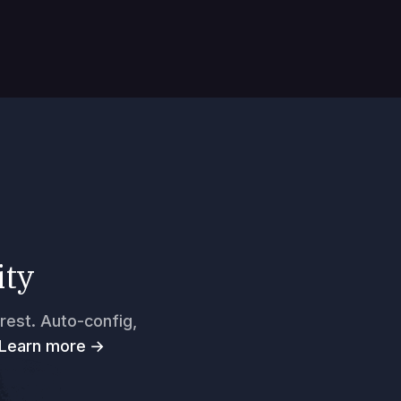
ity
rest. Auto-config,
Learn more →