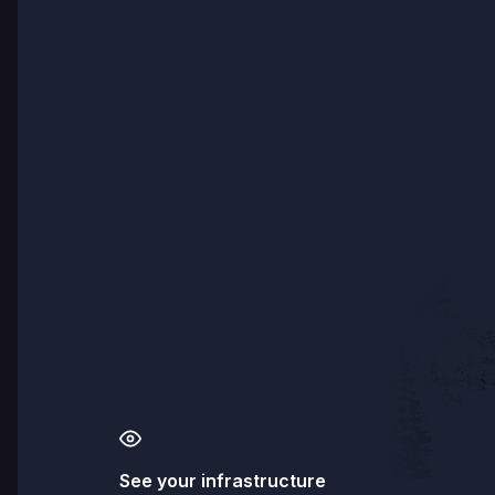
See your infrastructure