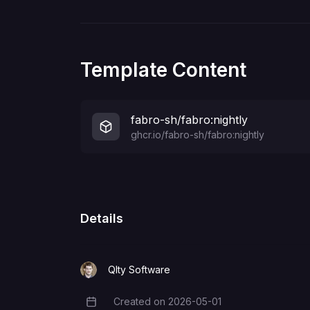
Template Content
fabro-sh/fabro:nightly
ghcr.io/fabro-sh/fabro:nightly
Details
Qlty Software
Created on
2026-05-01
Creation Date