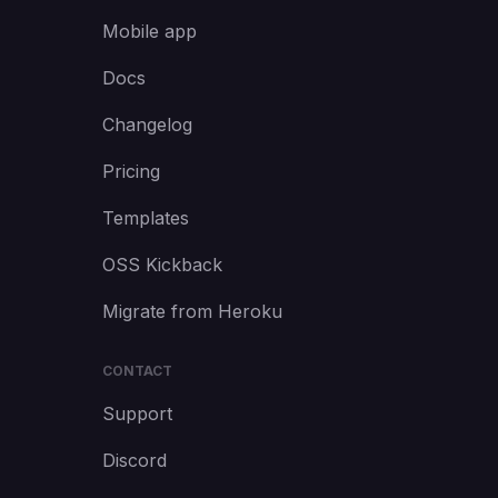
Mobile app
Docs
Changelog
Pricing
Templates
OSS Kickback
Migrate from Heroku
CONTACT
Support
Discord