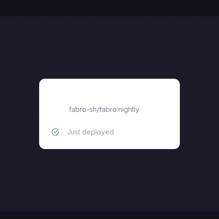
fabro-sh/fabro:nightly
fabro-sh/fabro:nightly
Just deployed