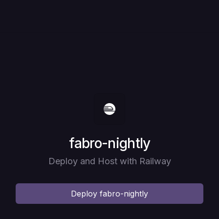
Deploy
fabro-nightly
Deploy and Host with Railway
Deploy
fabro-nightly