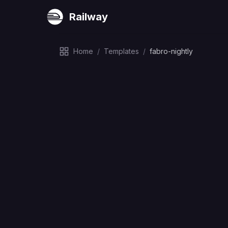
Railway
Home
/
Templates
/
fabro-nightly