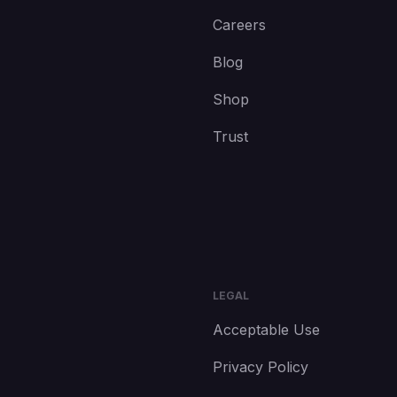
Careers
Blog
Shop
Trust
LEGAL
Acceptable Use
Privacy Policy