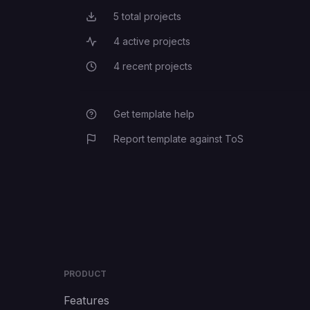
5
total projects
Total Projects
4
active projects
Active Projects
4
recent projects
Recent Projects
Get template help
Report template against ToS
PRODUCT
Features