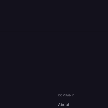
COMPANY
About