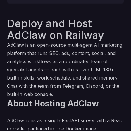
Deploy and Host
AdClaw on Railway
AdClaw is an open-source multi-agent AI marketing
platform that runs SEO, ads, content, social, and
analytics workflows as a coordinated team of
specialist agents — each with its own LLM, 130+
built-in skills, work schedule, and shared memory.
Chat with the team from Telegram, Discord, or the
built-in web console.
About Hosting AdClaw
AdClaw runs as a single FastAPI server with a React
console, packaged in one Docker image