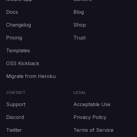
Docs
Blog
Changelog
Shop
Pricing
Trust
Templates
OSS Kickback
Migrate from Heroku
CONTACT
LEGAL
Support
Acceptable Use
Discord
Privacy Policy
Twitter
Terms of Service