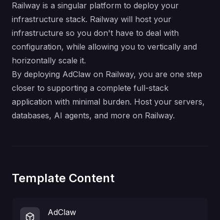
Railway is a singular platform to deploy your
infrastructure stack. Railway will host your
infrastructure so you don't have to deal with
configuration, while allowing you to vertically and
horizontally scale it.
By deploying AdClaw on Railway, you are one step
closer to supporting a complete full-stack
application with minimal burden. Host your servers,
databases, AI agents, and more on Railway.
Template Content
AdClaw