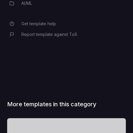
AI/ML
Category
Get template help
Report template against ToS
More templates in this category
View Template