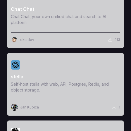
Chat Chat
Chat Chat, your own unified chat and search to AI
platform.
okisdev
113
View Template
stella
Self-host stella with web, API, Postgres, Redis, and
object storage.
Jan Kubica
1