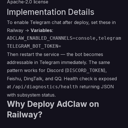
Apache-2.0 license
Implementation Details
To enable Telegram chat after deploy, set these in
Railway →
Variables
:
ADCLAW_ENABLED_CHANNELS=console,telegram

Then restart the service — the bot becomes
addressable in Telegram immediately. The same
pattern works for Discord (
),
DISCORD_TOKEN
Feishu, DingTalk, and QQ. Health check is exposed
at
returning JSON
/api/diagnostics/health
with subsystem status.
Why Deploy AdClaw on
Railway?