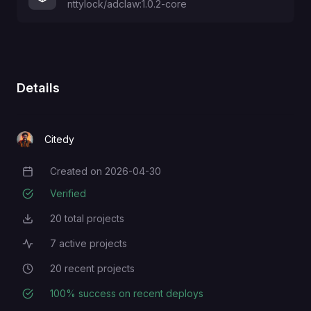
nttylock/adclaw:1.0.2-core
Details
Citedy
Created on
2026-04-30
Creation Date
Verified
20
total projects
Total Projects
7
active projects
Active Projects
20
recent projects
Recent Projects
100
% success on recent deploys
Deployment Success Rate