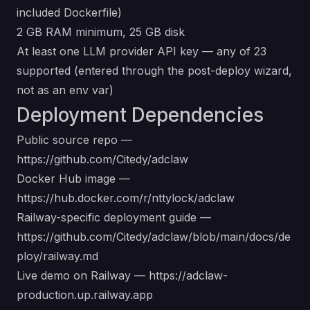
included Dockerfile)
2 GB RAM minimum, 25 GB disk
At least one LLM provider API key — any of 23
supported (entered through the post-deploy wizard,
not as an env var)
Deployment Dependencies
Public source repo —
https://github.com/Citedy/adclaw
Docker Hub image —
https://hub.docker.com/r/nttylock/adclaw
Railway-specific deployment guide —
https://github.com/Citedy/adclaw/blob/main/docs/de
ploy/railway.md
Live demo on Railway —
https://adclaw-
production.up.railway.app