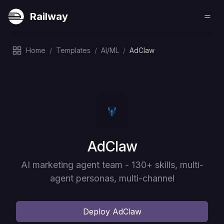
Railway
Home
/
Templates
/
AI/ML
/
AdClaw
Deploy
AdClaw
AI marketing agent team - 130+ skills, multi-
agent personas, multi-channel
Deploy
AdClaw