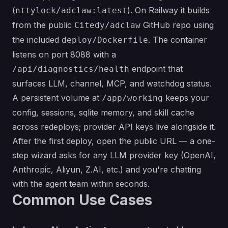
(
). On Railway it builds
nttylock/adclaw:latest
from the public
GitHub repo using
Citedy/adclaw
the included
. The container
deploy/Dockerfile
listens on port 8088 with a
endpoint that
/api/diagnostics/health
surfaces LLM, channel, MCP, and watchdog status.
A persistent volume at
keeps your
/app/working
config, sessions, sqlite memory, and skill cache
across redeploys; provider API keys live alongside it.
After the first deploy, open the public URL — a one-
step wizard asks for any LLM provider key (OpenAI,
Anthropic, Aliyun, Z.AI, etc.) and you're chatting
with the agent team within seconds.
Common Use Cases