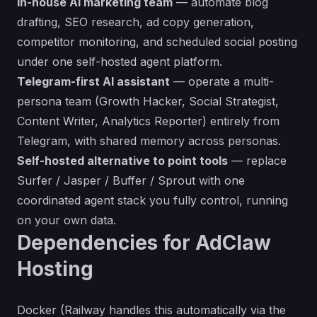
In-house AI marketing team
— automate blog
drafting, SEO research, ad copy generation,
competitor monitoring, and scheduled social posting
under one self-hosted agent platform.
Telegram-first AI assistant
— operate a multi-
persona team (Growth Hacker, Social Strategist,
Content Writer, Analytics Reporter) entirely from
Telegram, with shared memory across personas.
Self-hosted alternative to point tools
— replace
Surfer / Jasper / Buffer / Sprout with one
coordinated agent stack you fully control, running
on your own data.
Dependencies for AdClaw
Hosting
Docker (Railway handles this automatically via the