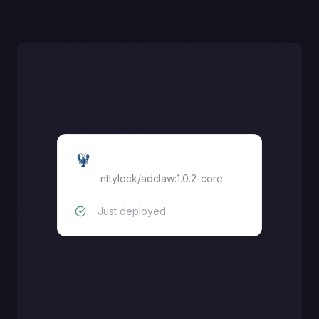
AdClaw
nttylock/adclaw:1.0.2-core
Just deployed