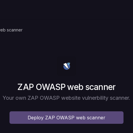
eb scanner
Deploy
ZAP OWASP web scanner
Your own ZAP OWASP website vulnerbility scanner.
Deploy
ZAP OWASP web scanner