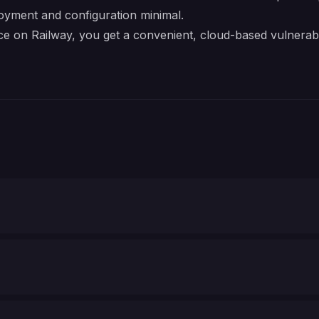
oyment and configuration minimal.
on Railway, you get a convenient, cloud-based vulnerabil