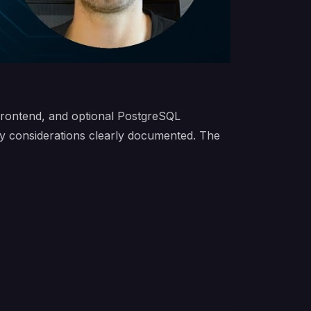
frontend, and optional PostgreSQL
ry considerations clearly documented. The