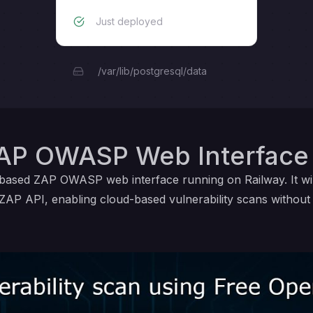
Just deployed
/var/lib/postgresql/data
AP OWASP Web Interface 
d-based ZAP OWASP web interface running on Railway. It w
ZAP API, enabling cloud-based vulnerability scans without lo