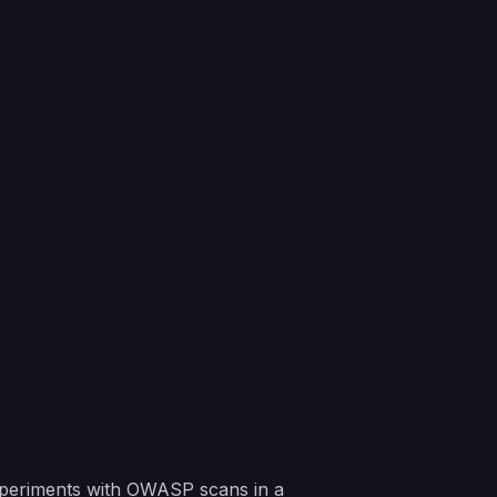
 experiments with OWASP scans in a