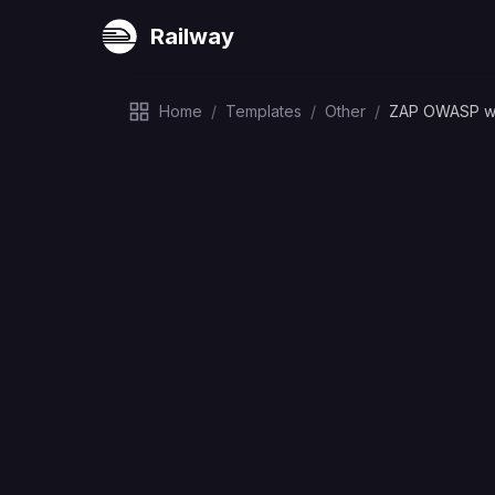
Railway
Home
/
Templates
/
Other
/
ZAP OWASP w