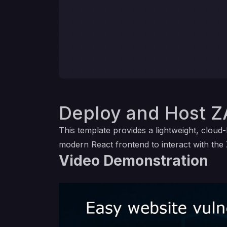
Deploy and Host Z
This template provides a lightweight, clou
modern React frontend to interact with the 
Video Demonstration