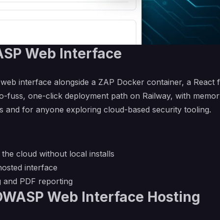
SP Web Interface
 web interface alongside a ZAP Docker container, a React 
a no-fuss, one-click deployment path on Railway, with memo
ns and for anyone exploring cloud-based security tooling.
he cloud without local installs
osted interface
g and PDF reporting
OWASP Web Interface Hosting