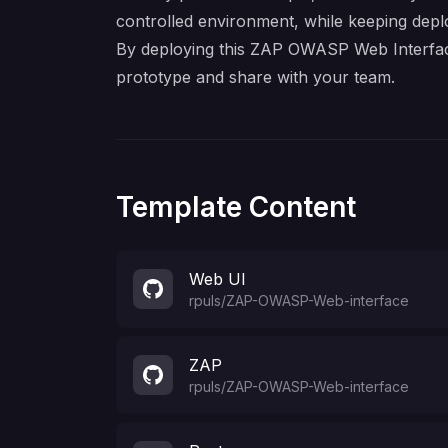
controlled environment, while keeping depl
By deploying this ZAP OWASP Web Interface 
prototype and share with your team.
Template Content
Web UI
rpuls
/
ZAP-OWASP-Web-interface
ZAP
rpuls
/
ZAP-OWASP-Web-interface