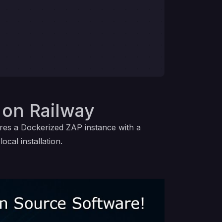
on Railway
ires a Dockerized ZAP instance with a
cal installation.