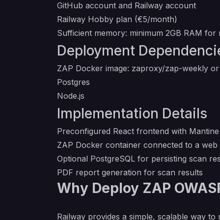
GitHub account and Railway account
Railway Hobby plan (€5/month)
Sufficient memory: minimum 2GB RAM for r
Deployment Dependenci
ZAP Docker image: zaproxy/zap-weekly or
Postgres
Node.js
Implementation Details
Preconfigured React frontend with Mantine
ZAP Docker container connected to a web 
Optional PostgreSQL for persisting scan res
PDF report generation for scan results
Why Deploy ZAP OWASP 
Railway provides a simple, scalable way to 