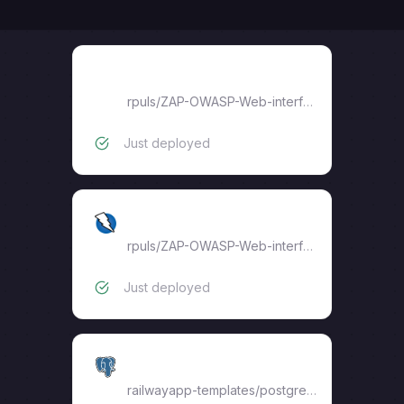
Web UI
rpuls
/
ZAP-OWASP-Web-interface
Just deployed
ZAP
rpuls
/
ZAP-OWASP-Web-interface
Just deployed
Postgres
railwayapp-templates/postgres-ssl:16