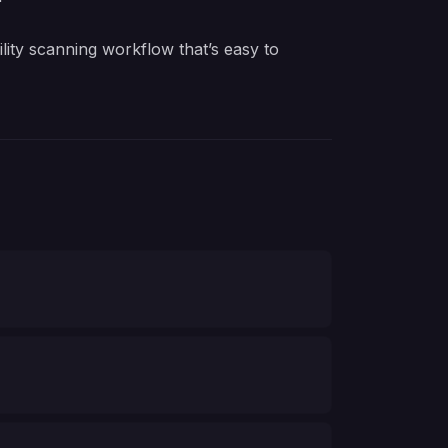
ity scanning workflow that’s easy to