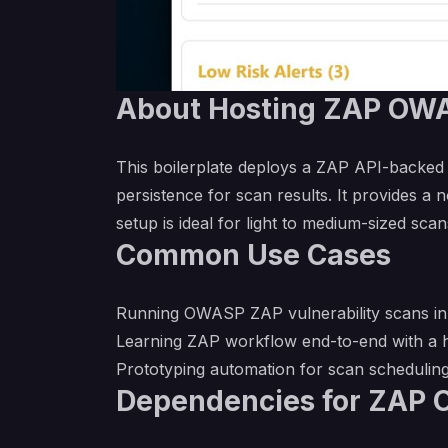
About Hosting ZAP OWA
This boilerplate deploys a ZAP API-backed
persistence for scan results. It provides 
setup is ideal for light to medium-sized sca
Common Use Cases
Running OWASP ZAP vulnerability scans in t
Learning ZAP workflow end-to-end with a h
Prototyping automation for scan schedulin
Dependencies for ZAP 