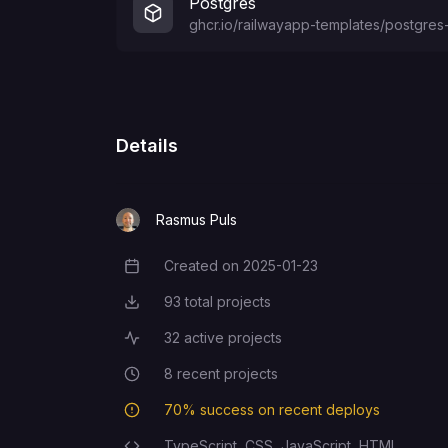
Postgres
ghcr.io/railwayapp-templates/postgres-
Details
Rasmus Puls
Created on
2025-01-23
Creation Date
93
total projects
Total Projects
32
active projects
Active Projects
8
recent projects
Recent Projects
70
% success on recent deploys
Deployment Success Rate
TypeScript,
CSS,
JavaScript,
HTML
Programming Languages