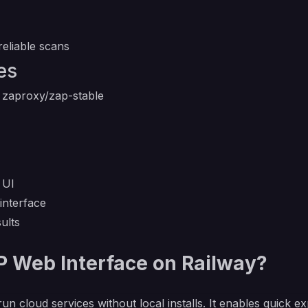
eliable scans
es
 zaproxy/zap-stable
 UI
interface
ults
Web Interface on Railway?
run cloud services without local installs. It enables quick