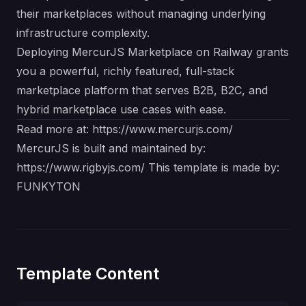
their marketplaces without managing underlying
infrastructure complexity.
Deploying MercurJS Marketplace on Railway grants
you a powerful, richly featured, full-stack
marketplace platform that serves B2B, B2C, and
hybrid marketplace use cases with ease.
Read more at:
https://www.mercurjs.com/
MercurJS is built and maintained by:
https://www.rigbyjs.com/
This template is made by:
FUNKYTON
Template Content