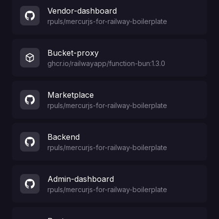
Vendor-dashboard
rpuls
/
mercurjs-for-railway-boilerplate
Bucket-proxy
ghcr.io/railwayapp/function-bun:1.3.0
Marketplace
rpuls
/
mercurjs-for-railway-boilerplate
Backend
rpuls
/
mercurjs-for-railway-boilerplate
Admin-dashboard
rpuls
/
mercurjs-for-railway-boilerplate