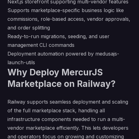
Next.js storefront supporting multi-vendor features
Supports marketplace-specific business logic like
commissions, role-based access, vendor approvals,
and order splitting
Ready-to-run migrations, seeding, and user
management CLI commands
Deployment automation powered by
medusajs-
launch-utils
Why Deploy MercurJS
Marketplace on Railway?
Railway supports seamless deployment and scaling
of the full marketplace stack, handling all
infrastructure components needed to run a multi-
vendor marketplace efficiently. This lets developers
and operators focus on growing and customizing