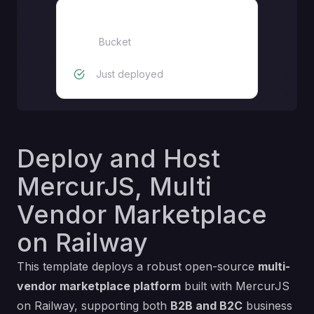
Bucket
Bucket
Just deployed
Deploy and Host
MercurJS, Multi
Vendor Marketplace
on Railway
This template deploys a robust open-source
multi-
vendor marketplace platform
built with MercurJS
on Railway, supporting both
B2B and B2C
business