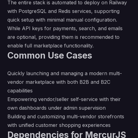
The entire stack is automated to deploy on Railway
with PostgreSQL and Redis services, supporting
quick setup with minimal manual configuration.
While API keys for payments, search, and emails
are optional, providing them is recommended to
enable full marketplace functionality.
Common Use Cases
Quickly launching and managing a modern multi-
vendor marketplace with both B2B and B2C
capabilities
Empowering vendor/seller self-service with their
own dashboards under admin supervision
Building and customizing multi-vendor storefronts
with unified customer shopping experiences
Dependencies for MercurJS