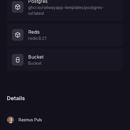
Postgres
ghcr.io/railwayapp-templates/postgres-
ssl:latest
Redis
redis:8.2.1
Bucket
Bucket
Details
Rasmus Puls