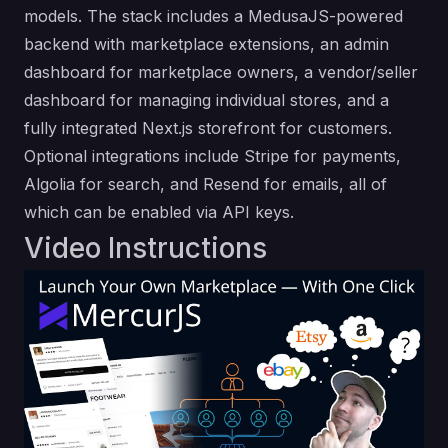
models. The stack includes a MedusaJS-powered
backend with marketplace extensions, an admin
dashboard for marketplace owners, a vendor/seller
dashboard for managing individual stores, and a
fully integrated Next.js storefront for customers.
Optional integrations include Stripe for payments,
Algolia for search, and Resend for emails, all of
which can be enabled via API keys.
Video Instructions