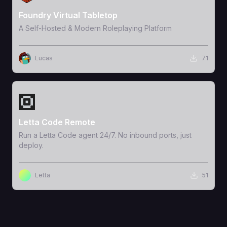
Foundry Virtual Tabletop
A Self-Hosted & Modern Roleplaying Platform
Lucas
71
View Template
Letta Code Remote
Run a Letta Code agent 24/7. No inbound ports, just
deploy.
Letta
51