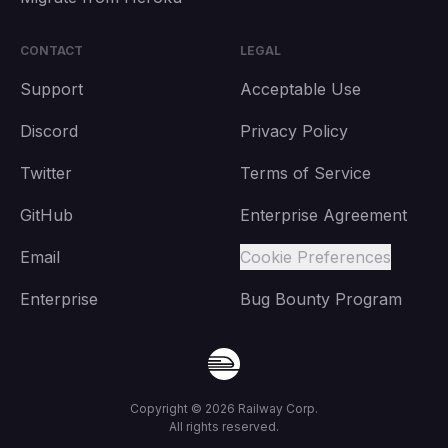
CONTACT
LEGAL
Support
Acceptable Use
Discord
Privacy Policy
Twitter
Terms of Service
GitHub
Enterprise Agreement
Email
Cookie Preferences
Enterprise
Bug Bounty Program
Copyright ©
2026
Railway Corp.
All rights reserved.