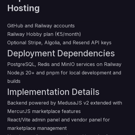
Hosting
GitHub and Railway accounts
Railway Hobby plan (€5/month)
Optional
Stripe
,
Algolia
, and
Resend
API keys
Deployment Dependencies
PostgreSQL, Redis and MinIO services on Railway
Node.js 20+ and pnpm for local development and
builds
Implementation Details
Backend powered by MedusaJS v2 extended with
MercurJS marketplace features
React/Vite admin panel and vendor panel for
marketplace management