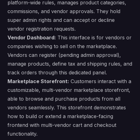
platform-wide rules, manages product categories,
commissions, and vendor approvals. They hold
super admin rights and can accept or decline
vendor registration requests.
Vendor Dashboard:
This interface is for vendors or
companies wishing to sell on the marketplace.
Vendors can register (pending admin approval),
manage products, define tax and shipping rules, and
track orders through this dedicated panel.
Marketplace Storefront:
Customers interact with a
customizable, multi-vendor marketplace storefront,
able to browse and purchase products from all
vendors seamlessly. This storefront demonstrates
how to build or extend a marketplace-facing
frontend with multi-vendor cart and checkout
functionality.