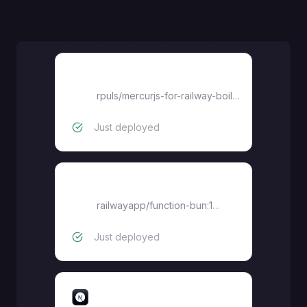
Vendor-dashboard
rpuls
/
mercurjs-for-railway-boilerplate
Just deployed
Bucket-proxy
railwayapp/function-bun:1.3.0
Just deployed
Marketplace