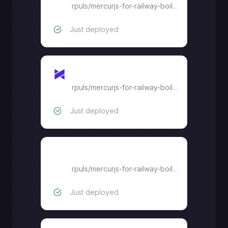
rpuls
/
mercurjs-for-railway-boilerplate
Just deployed
Backend
rpuls
/
mercurjs-for-railway-boilerplate
Just deployed
Admin-dashboard
rpuls
/
mercurjs-for-railway-boilerplate
Just deployed