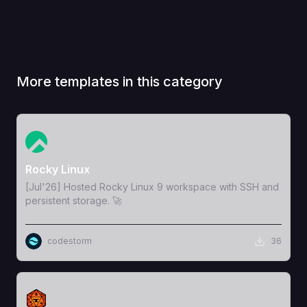
More templates in this category
View Template
Rocky Linux
[Jul'26] Hosted Rocky Linux 9 workspace with SSH and
persistent storage. 🚀
codestorm
36
View Template