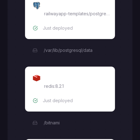
Postgres
railwayapp-templates/postgres-ssl:latest
Just deployed
/var/lib/postgresql/data
Redis
redis:8.2.1
Just deployed
/bitnami