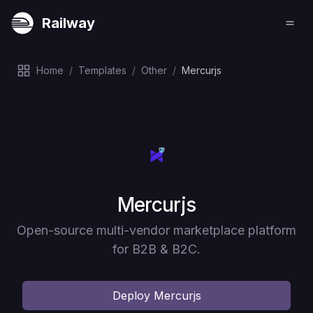
Railway
Home
/
Templates
/
Other
/
Mercurjs
Deploy
Mercurjs
Open-source multi-vendor marketplace platform
for B2B & B2C.
Deploy
Mercurjs