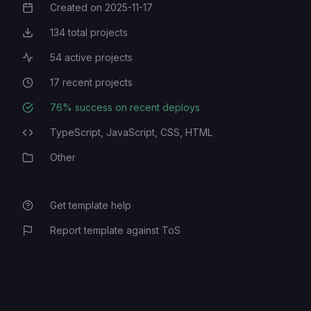
Created on
2025-11-17
Creation Date
134
total projects
Total Projects
54
active projects
Active Projects
17
recent projects
Recent Projects
76
% success on recent deploys
Deployment Success Rate
TypeScript,
JavaScript,
CSS,
HTML
Programming Languages
Other
Category
Get template help
Report template against ToS