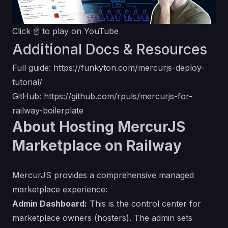
Click ☝️ to play on YouTube
Additional Docs & Resources
Full guide:
https://funkyton.com/mercurjs-deploy-
tutorial/
GitHub:
https://github.com/rpuls/mercurjs-for-
railway-boilerplate
About Hosting MercurJS
Marketplace on Railway
MercurJS provides a comprehensive managed
marketplace experience:
Admin Dashboard:
This is the control center for
marketplace owners (hosters). The admin sets