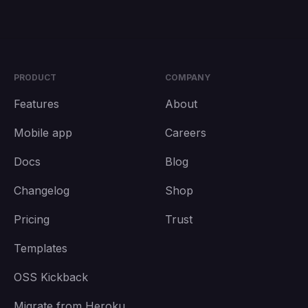
PRODUCT
COMPANY
Features
About
Mobile app
Careers
Docs
Blog
Changelog
Shop
Pricing
Trust
Templates
OSS Kickback
Migrate from Heroku