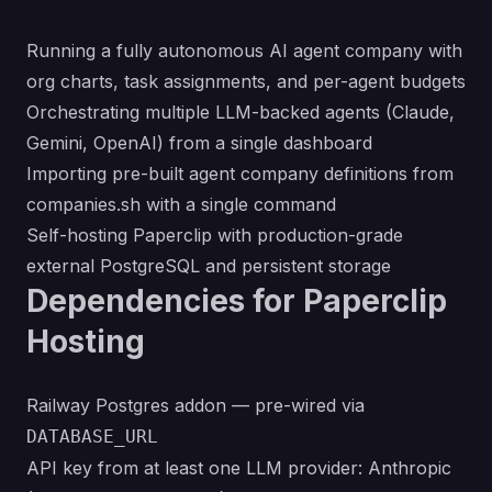
Running a fully autonomous AI agent company with
org charts, task assignments, and per-agent budgets
Orchestrating multiple LLM-backed agents (Claude,
Gemini, OpenAI) from a single dashboard
Importing pre-built agent company definitions from
companies.sh
with a single command
Self-hosting Paperclip with production-grade
external PostgreSQL and persistent storage
Dependencies for Paperclip
Hosting
Railway Postgres addon — pre-wired via
DATABASE_URL
API key from at least one LLM provider: Anthropic