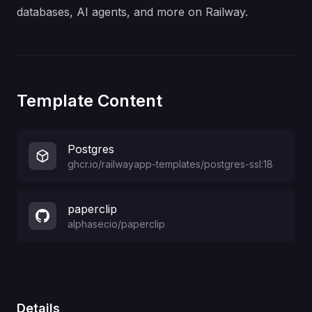
databases, AI agents, and more on Railway.
Template Content
Postgres
ghcr.io/railwayapp-templates/postgres-ssl:18
paperclip
alphasecio
/
paperclip
Details