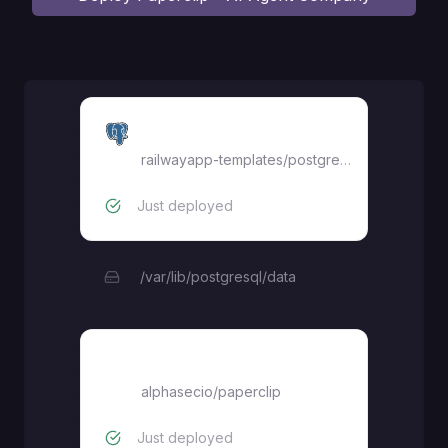
Postgres
railwayapp-templates/postgres-ssl:18
Just deployed
/var/lib/postgresql/data
paperclip
alphasecio
/
paperclip
Just deployed