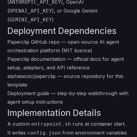
(
), OpenAI
ANTHROPIC_API_KEY
(
), or Google Gemini
OPENAI_API_KEY
(
)
GEMINI_API_KEY
Deployment Dependencies
Paperclip GitHub repo
— open-source AI agent
orchestration platform (MIT licence)
Paperclip documentation
— official docs for agent
setup, adapters, and API reference
alphasecio/paperclip
— source repository for this
template
Deployment guide
— step-by-step walkthrough with
agent setup instructions
Implementation Details
A custom
runs at container start.
entrypoint.sh
It writes
from environment variables
config.json