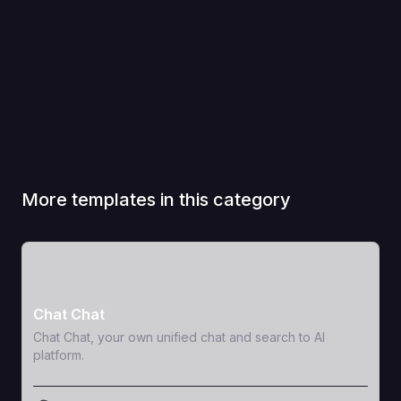
More templates in this category
View Template
Chat Chat
Chat Chat, your own unified chat and search to AI
platform.