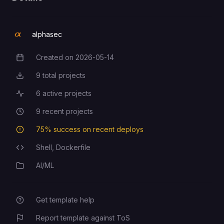
alphasec
Created on
2026-05-14
Creation Date
9
total projects
Total Projects
6
active projects
Active Projects
9
recent projects
Recent Projects
75
% success on recent deploys
Deployment Success Rate
Shell,
Dockerfile
Programming Languages
AI/ML
Category
Get template help
Report template against ToS