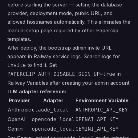
before starting the server — setting the database
provider, deployment mode, public URL, and
allowed hostnames automatically. This eliminates the
manual setup page required by other Paperclip
templates.
After deploy, the bootstrap admin invite URL
appears in Railway service logs. Search logs for
to find it. Set
invite
in
PAPERCLIP_AUTH_DISABLE_SIGN_UP=true
Railway Variables after creating your admin account.
LLM adapter reference:
Provider
Adapter
Environment Variable
Anthropic
claude_local
ANTHROPIC_API_KEY
OpenAI
opencode_local
OPENAI_API_KEY
Gemini
opencode_local
GEMINI_API_KEY