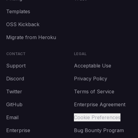
Templates
OSS Kickback
Migrate from Heroku
CONTACT
LEGAL
Support
Acceptable Use
Discord
Privacy Policy
Twitter
Terms of Service
GitHub
Enterprise Agreement
Email
Cookie Preferences
Enterprise
Bug Bounty Program