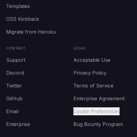
Templates
OSS Kickback
Migrate from Heroku
CONTACT
LEGAL
Support
Acceptable Use
Discord
Privacy Policy
Twitter
Terms of Service
GitHub
Enterprise Agreement
Email
Cookie Preferences
Enterprise
Bug Bounty Program