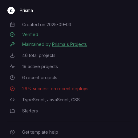
Prisma
Created on
2025-09-03
Creation Date
Verified
Maintained by
Prisma's Projects
46
total projects
Total Projects
19
active projects
Active Projects
6
recent projects
Recent Projects
29
% success on recent deploys
Deployment Success Rate
TypeScript,
JavaScript,
CSS
Programming Languages
Starters
Category
Get template help