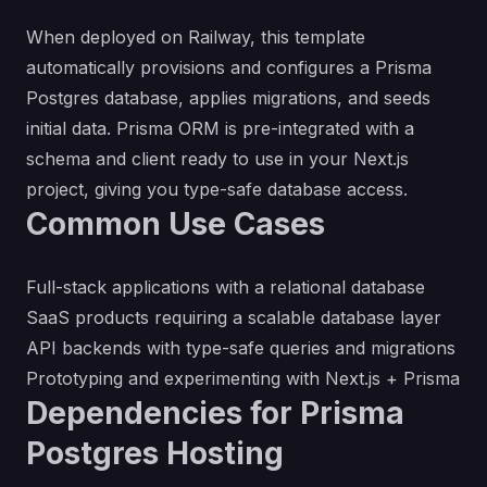
When deployed on Railway, this template
automatically provisions and configures a Prisma
Postgres database, applies migrations, and seeds
initial data. Prisma ORM is pre-integrated with a
schema and client ready to use in your Next.js
project, giving you type-safe database access.
Common Use Cases
Full-stack applications with a relational database
SaaS products requiring a scalable database layer
API backends with type-safe queries and migrations
Prototyping and experimenting with Next.js + Prisma
Dependencies for Prisma
Postgres Hosting