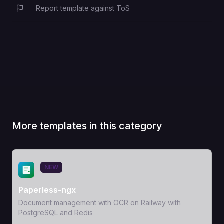
Report template against ToS
More templates in this category
View Template
NEW
Paperless-ngx
Document management with OCR on Railway with
PostgreSQL and Redis