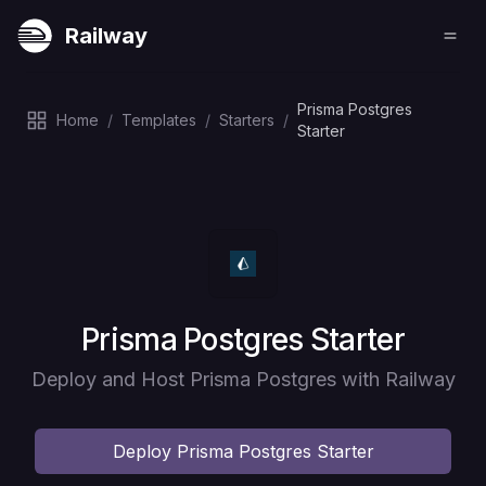
Railway
Prisma Postgres
Home
/
Templates
/
Starters
/
Starter
Deploy
Prisma Postgres Starter
Deploy and Host Prisma Postgres with Railway
Deploy
Prisma Postgres Starter