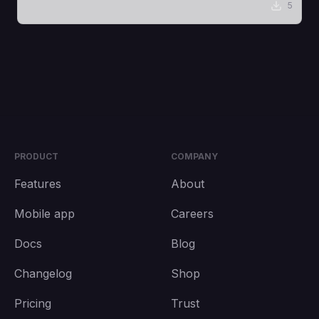
5
PRODUCT
COMPANY
Features
About
Mobile app
Careers
Docs
Blog
Changelog
Shop
Pricing
Trust