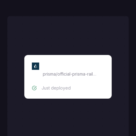
Prisma Postgres
prisma
/
official-prisma-railway
Just deployed