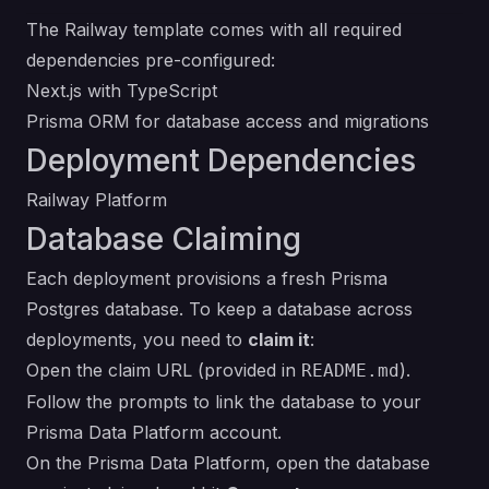
The Railway template comes with all required
dependencies pre-configured:
Next.js
with TypeScript
Prisma ORM
for database access and migrations
Deployment Dependencies
Railway Platform
Database Claiming
Each deployment provisions a fresh Prisma
Postgres database. To keep a database across
deployments, you need to
claim it
:
Open the claim URL (provided in
).
README.md
Follow the prompts to link the database to your
Prisma Data Platform
account.
On the Prisma Data Platform, open the database