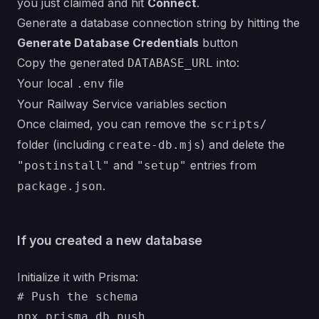
you just claimed and hit
Connect
.
Generate a database connection string by hitting the
Generate Database Credentials
button
Copy the generated
into:
DATABASE_URL
Your local
file
.env
Your Railway Service variables section
Once claimed, you can remove the
scripts/
folder (including
) and delete the
create-db.mjs
and
entries from
"postinstall"
"setup"
.
package.json
If you created a new database
Initialize it with Prisma:
# Push the schema

npx prisma db push
