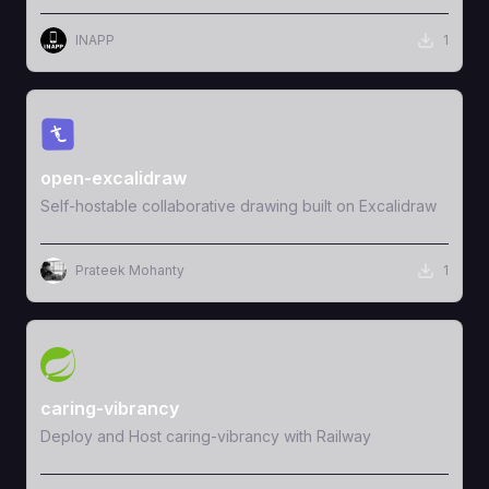
INAPP
1
View Template
open-excalidraw
Self-hostable collaborative drawing built on Excalidraw
Prateek Mohanty
1
View Template
caring-vibrancy
Deploy and Host caring-vibrancy with Railway