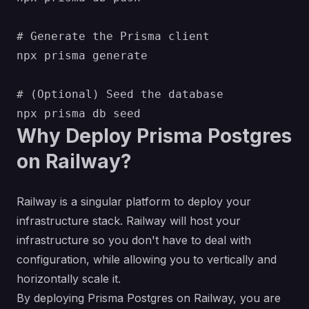
# Generate the Prisma client

npx prisma generate

# (Optional) Seed the database

Why Deploy Prisma Postgres
on Railway?
Railway is a singular platform to deploy your
infrastructure stack. Railway will host your
infrastructure so you don't have to deal with
configuration, while allowing you to vertically and
horizontally scale it.
By deploying Prisma Postgres on Railway, you are