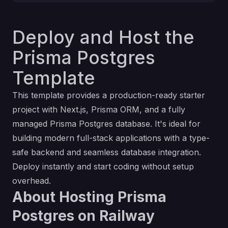
Deploy and Host the
Prisma Postgres
Template
This template provides a production-ready starter
project with
Next.js
,
Prisma ORM
, and a fully
managed
Prisma Postgres
database. It's ideal for
building modern full-stack applications with a type-
safe backend and seamless database integration.
Deploy instantly and start coding without setup
overhead.
About Hosting Prisma
Postgres on Railway