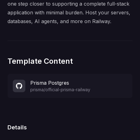
one step closer to supporting a complete full-stack
application with minimal burden. Host your servers,
databases, AI agents, and more on Railway.
Template Content
Prisma Postgres
prisma
/
official-prisma-railway
Details