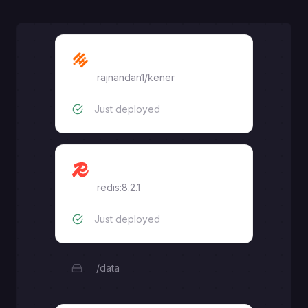
Kener
rajnandan1/kener
Just deployed
Redis
redis:8.2.1
Just deployed
/data