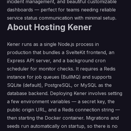
incident management, and beautiful customizable
dashboards — perfect for teams needing reliable
service status communication with minimal setup.
About Hosting Kener
Kener runs as a single Node.js process in
production that bundles a SvelteKit frontend, an
Express API server, and a background cron
scheduler for monitor checks. It requires a Redis
instance for job queues (BullMQ) and supports
SQLite (default), PostgreSQL, or MySQL as the
database backend. Deploying Kener involves setting
a few environment variables — a secret key, the
public origin URL, and a Redis connection string —
then starting the Docker container. Migrations and
seeds run automatically on startup, so there is no