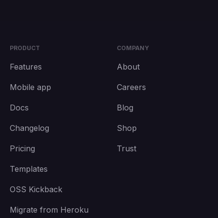
PRODUCT
COMPANY
Features
About
Mobile app
Careers
Docs
Blog
Changelog
Shop
Pricing
Trust
Templates
OSS Kickback
Migrate from Heroku