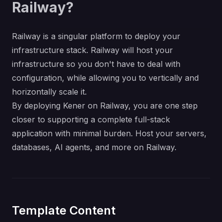
Railway?
Railway is a singular platform to deploy your
infrastructure stack. Railway will host your
infrastructure so you don't have to deal with
configuration, while allowing you to vertically and
horizontally scale it.
By deploying Kener on Railway, you are one step
closer to supporting a complete full-stack
application with minimal burden. Host your servers,
databases, AI agents, and more on Railway.
Template Content