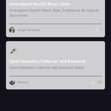
Unwrapped Spotify Music Stats
Unwrapped Spotify Music Stats, Estatísticas de músicas
disponíveis
Jorge Henrique
1
View Template
OpenTelemetry Collector and Backend
OpenTelemetry Collector with Backend Stack
Melissa
113