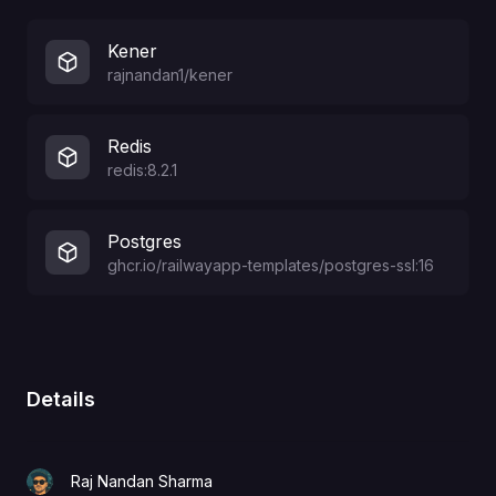
Kener
rajnandan1/kener
Redis
redis:8.2.1
Postgres
ghcr.io/railwayapp-templates/postgres-ssl:16
Details
Raj Nandan Sharma