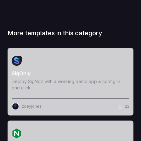
More templates in this category
View Template
SigOnly
Deploy SigNoz with a working demo app & config in
one click
zoeyjones
22
View Template