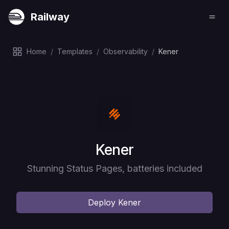
Railway
Home
/
Templates
/
Observability
/
Kener
Deploy
Kener
Stunning Status Pages, batteries included
Deploy
Kener