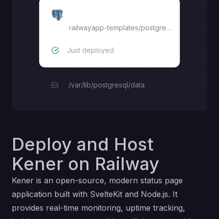
Postgres
railwayapp-templates/postgres-ssl:16
Just deployed
/var/lib/postgresql/data
Deploy and Host
Kener on Railway
Kener is an open-source, modern status page
application built with SvelteKit and Node.js. It
provides real-time monitoring, uptime tracking,