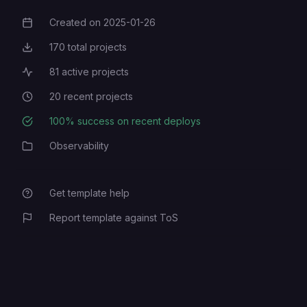
Created on
2025-01-26
Creation Date
170
total projects
Total Projects
81
active projects
Active Projects
20
recent projects
Recent Projects
100
% success on recent deploys
Deployment Success Rate
Observability
Category
Get template help
Report template against ToS