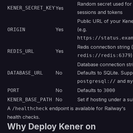
Random secret used for 
KENER_SECRET_KEY
Yes
sessions and tokens
Public URL of your Kene
Yes
(e.g.
ORIGIN
https://status.exa
Redis connection string (
Yes
REDIS_URL
)
redis://redis:6379
Database connection str
No
Defaults to SQLite. Supp
DATABASE_URL
and
postgresql://
my
No
Defaults to
PORT
3000
No
Set if hosting under a s
KENER_BASE_PATH
A
endpoint is available for Railway's
/healthcheck
health checks.
Why Deploy Kener on