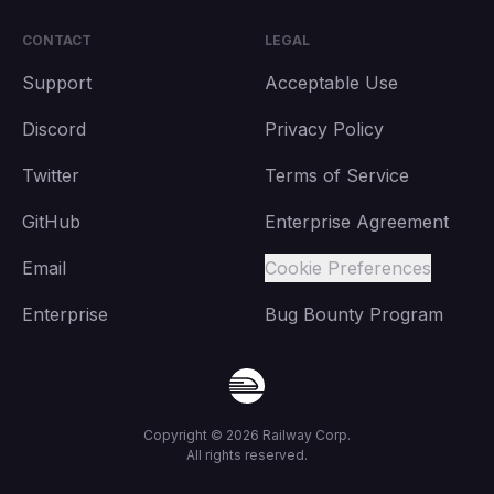
CONTACT
LEGAL
Support
Acceptable Use
Discord
Privacy Policy
Twitter
Terms of Service
GitHub
Enterprise Agreement
Email
Cookie Preferences
Enterprise
Bug Bounty Program
Copyright ©
2026
Railway Corp.
All rights reserved.