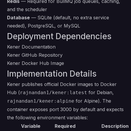
Redis
— Required for BullMQ job queues, caching,
and the scheduler
Database
— SQLite (default, no extra service
needed), PostgreSQL, or MySQL
Deployment Dependencies
Kener Documentation
Kener GitHub Repository
Kener Docker Hub Image
Implementation Details
Kener publishes official Docker images to Docker
Hub (
for Debian,
rajnandan1/kener:latest
for Alpine). The
rajnandan1/kener:alpine
container exposes port 3000 by default and expects
the following environment variables:
Variable
Required
Description