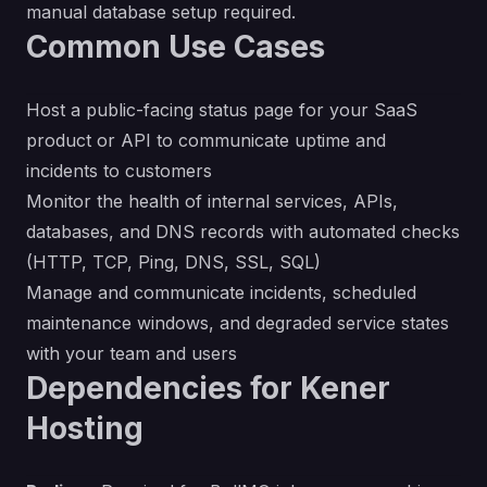
manual database setup required.
Common Use Cases
Host a public-facing status page for your SaaS
product or API to communicate uptime and
incidents to customers
Monitor the health of internal services, APIs,
databases, and DNS records with automated checks
(HTTP, TCP, Ping, DNS, SSL, SQL)
Manage and communicate incidents, scheduled
maintenance windows, and degraded service states
with your team and users
Dependencies for Kener
Hosting