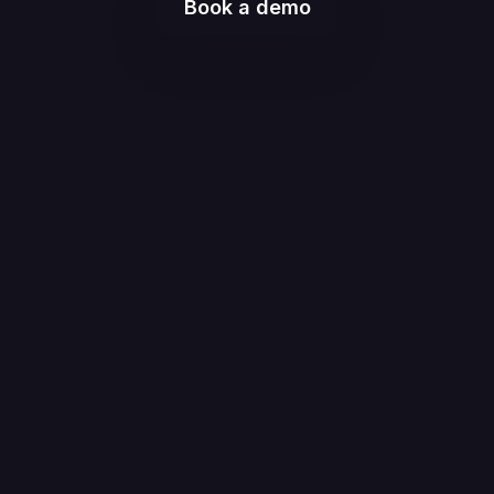
Book a demo