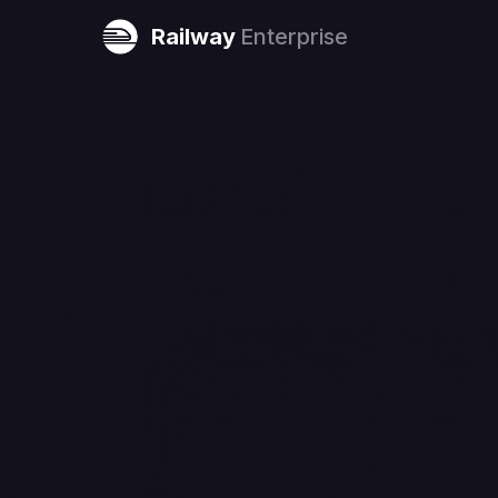
Railway
Enterprise