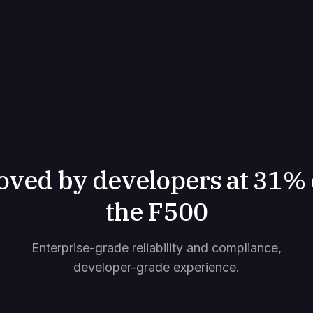
oved by developers at 31% 
the F500
Enterprise-grade reliability and compliance,
developer-grade experience.