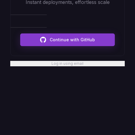
Instant deployments, effortless scale
Continue with GitHub
Log in using email