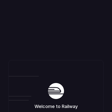
Welcome to Railway