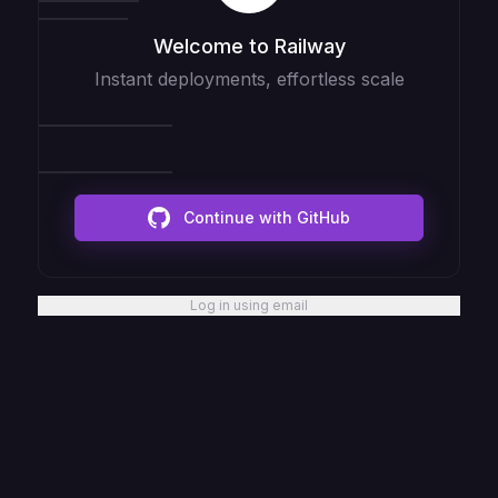
Welcome to Railway
Instant deployments, effortless scale
Continue with GitHub
Log in using email