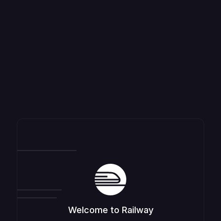
Welcome to Railway