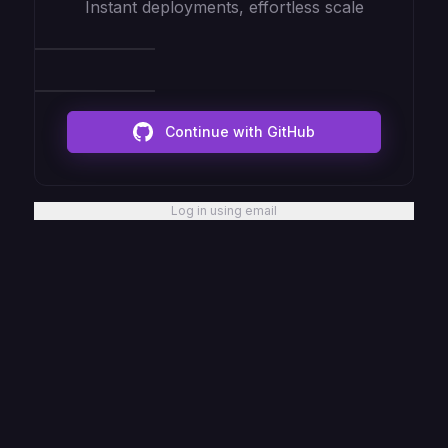
Instant deployments, effortless scale
Continue with GitHub
Log in using email