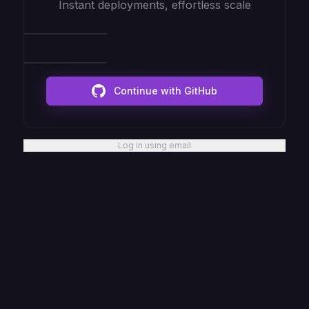
Instant deployments, effortless scale
Continue with GitHub
Log in using email