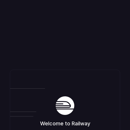
Welcome to Railway