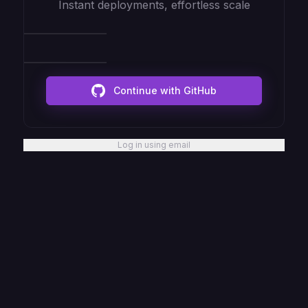
Instant deployments, effortless scale
Continue with GitHub
Log in using email