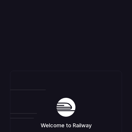
Welcome to Railway