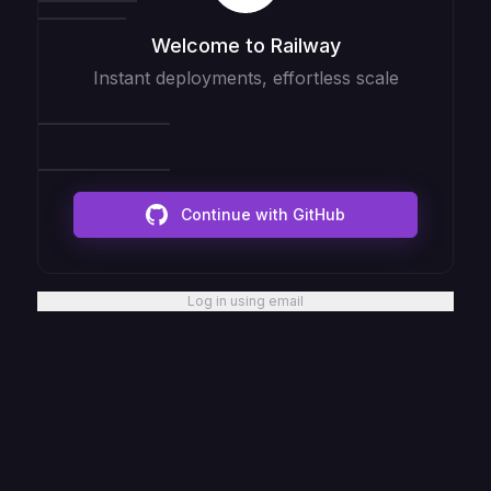
Welcome to Railway
Instant deployments, effortless scale
Continue with GitHub
Log in using email