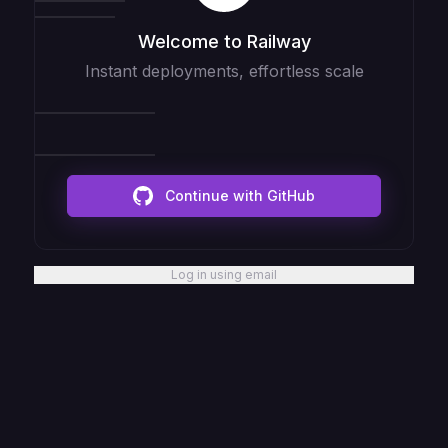
Welcome to Railway
Instant deployments, effortless scale
Continue with GitHub
Log in using email