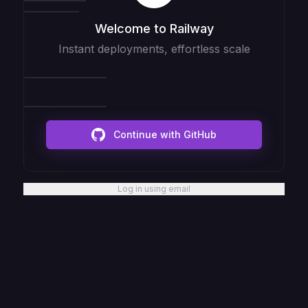
Welcome to Railway
Instant deployments, effortless scale
Continue with GitHub
Log in using email