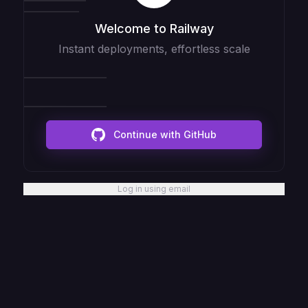
Welcome to Railway
Instant deployments, effortless scale
Continue with GitHub
Log in using email