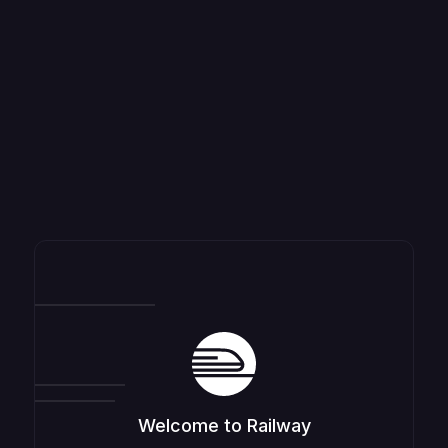
Welcome to Railway