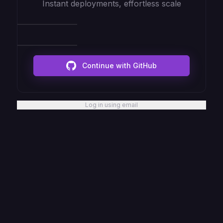
Instant deployments, effortless scale
Continue with GitHub
Log in using email