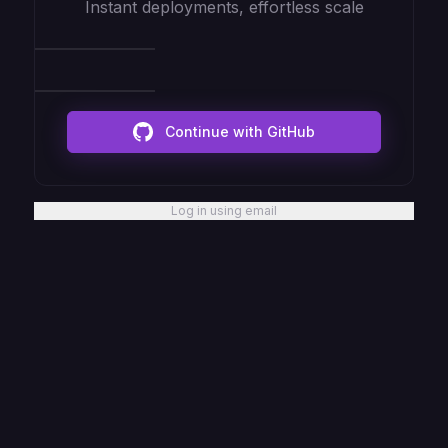
Instant deployments, effortless scale
Continue with GitHub
Log in using email