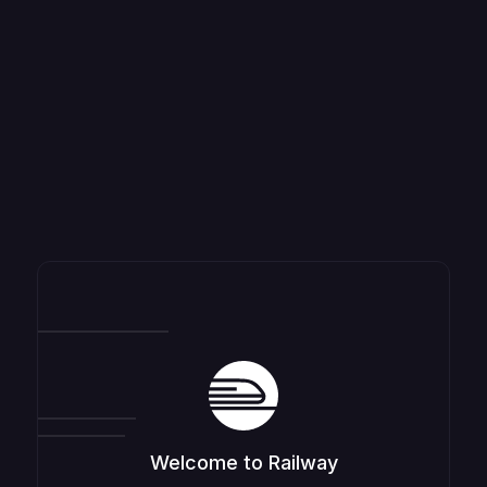
Welcome to Railway