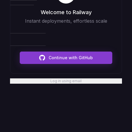
Welcome to Railway
Instant deployments, effortless scale
Continue with GitHub
Log in using email