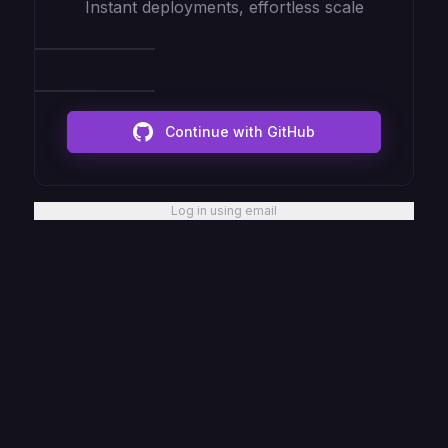
Instant deployments, effortless scale
Continue with GitHub
Log in using email