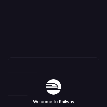
Welcome to Railway