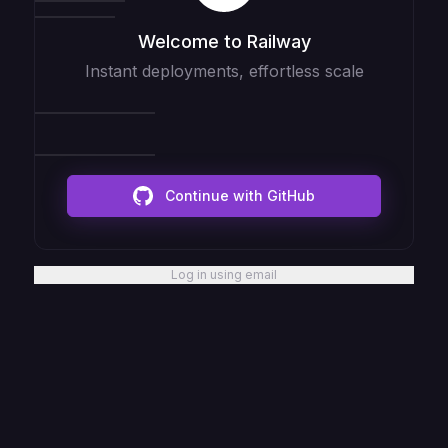
Welcome to Railway
Instant deployments, effortless scale
Continue with GitHub
Log in using email