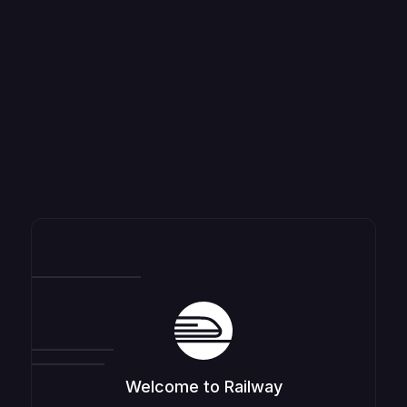
Welcome to Railway