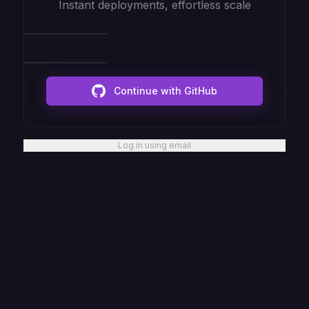
Instant deployments, effortless scale
Continue with GitHub
Log in using email