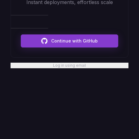
Instant deployments, effortless scale
Continue with GitHub
Log in using email