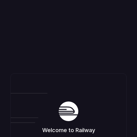
Welcome to Railway