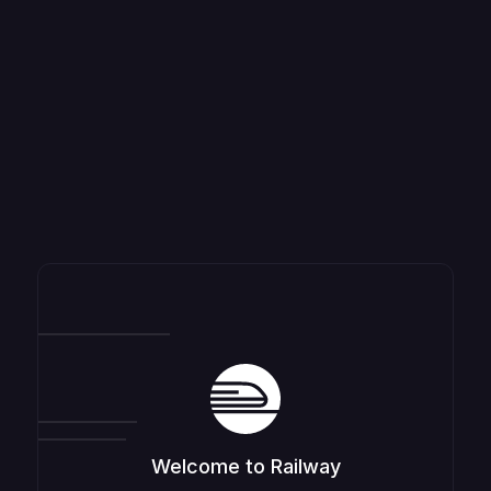
Welcome to Railway