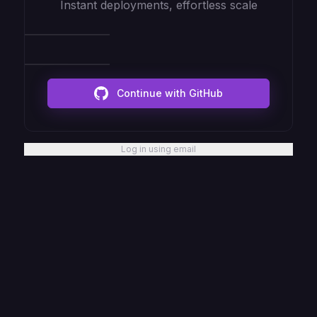
Instant deployments, effortless scale
Continue with GitHub
Log in using email