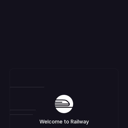
Welcome to Railway