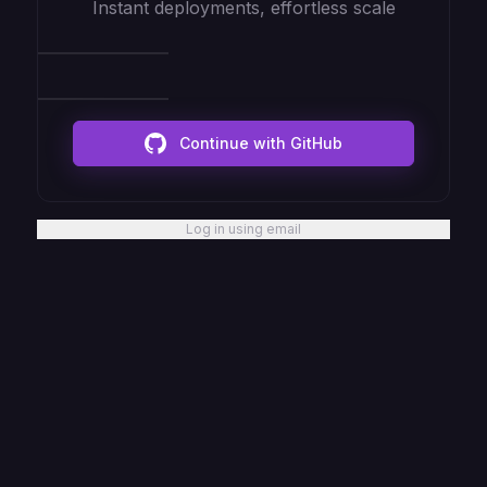
Instant deployments, effortless scale
Continue with GitHub
Log in using email