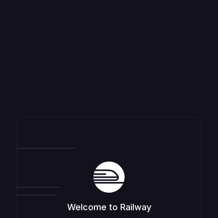
Welcome to Railway