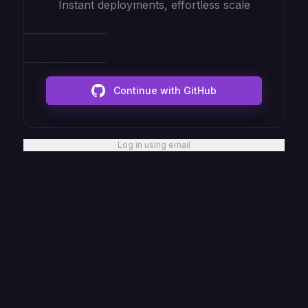
Instant deployments, effortless scale
Continue with GitHub
Log in using email