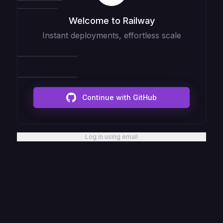
Welcome to Railway
Instant deployments, effortless scale
Continue with GitHub
Log in using email