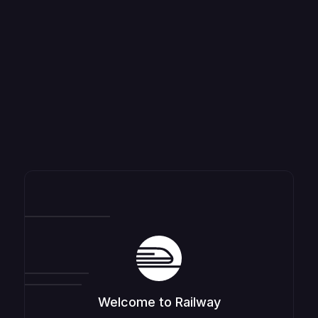
Welcome to Railway