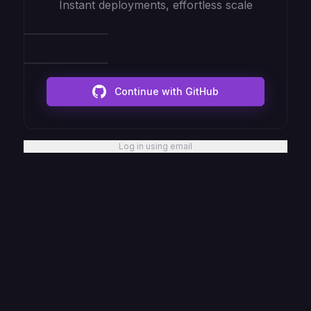
Instant deployments, effortless scale
Continue with GitHub
Log in using email