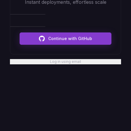
Instant deployments, effortless scale
Continue with GitHub
Log in using email