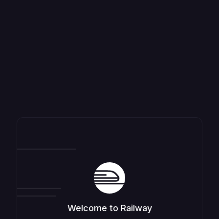
Welcome to Railway