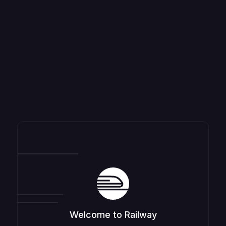
Welcome to Railway