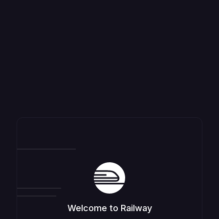
Welcome to Railway