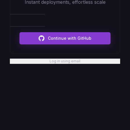
Instant deployments, effortless scale
Continue with GitHub
Log in using email