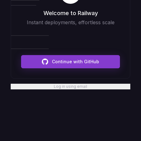
Welcome to Railway
Instant deployments, effortless scale
Continue with GitHub
Log in using email