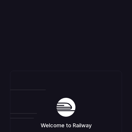
Welcome to Railway