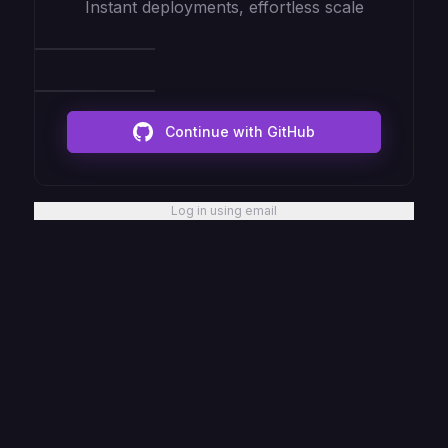
Instant deployments, effortless scale
Continue with GitHub
Log in using email