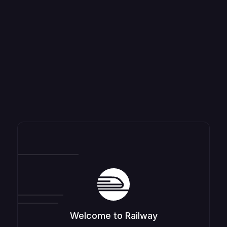
Welcome to Railway