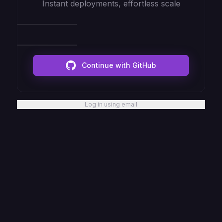
Instant deployments, effortless scale
Continue with GitHub
Log in using email