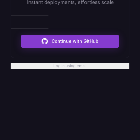
Instant deployments, effortless scale
Continue with GitHub
Log in using email