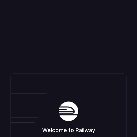
Welcome to Railway