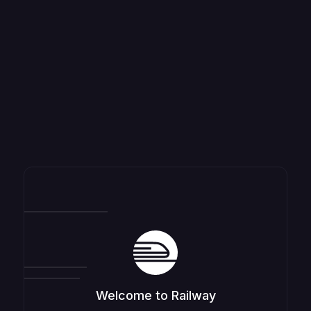
Welcome to Railway