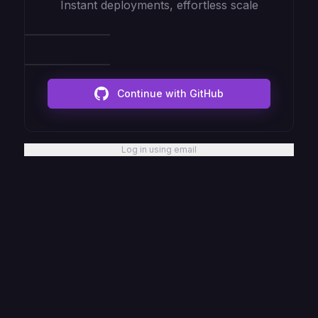
Instant deployments, effortless scale
Continue with GitHub
Log in using email