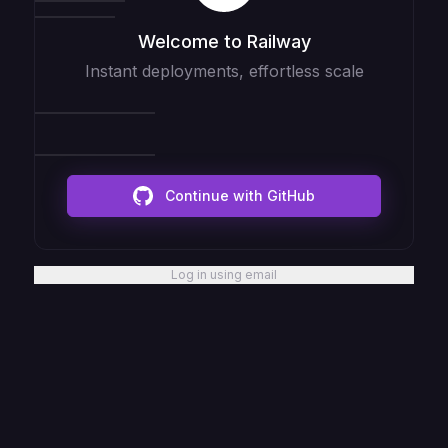
Welcome to Railway
Instant deployments, effortless scale
Continue with GitHub
Log in using email