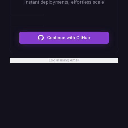
Instant deployments, effortless scale
Continue with GitHub
Log in using email