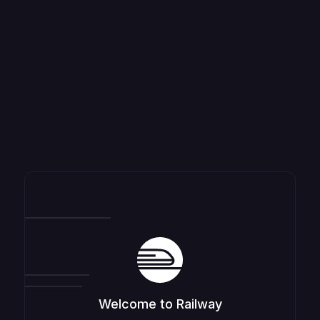
Welcome to Railway