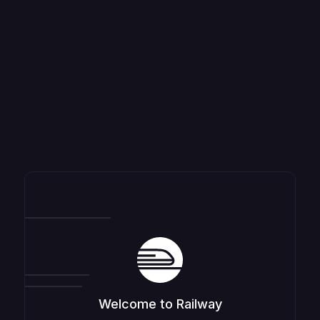
Welcome to Railway