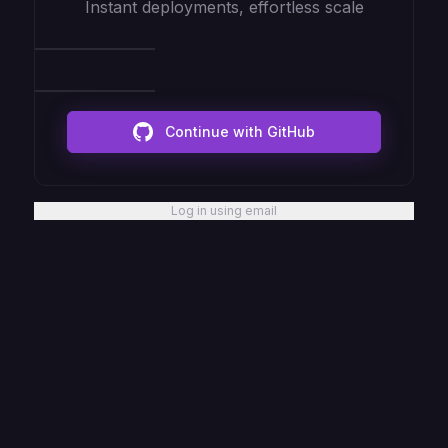
Instant deployments, effortless scale
Continue with GitHub
Log in using email