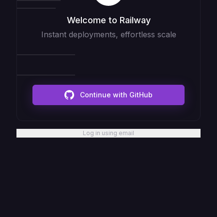
Welcome to Railway
Instant deployments, effortless scale
Continue with GitHub
Log in using email