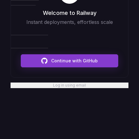
Welcome to Railway
Instant deployments, effortless scale
Continue with GitHub
Log in using email