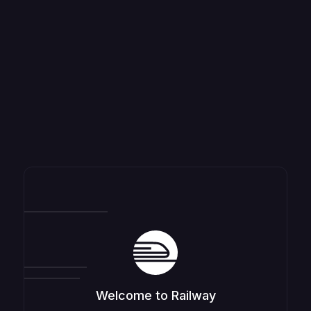
Welcome to Railway