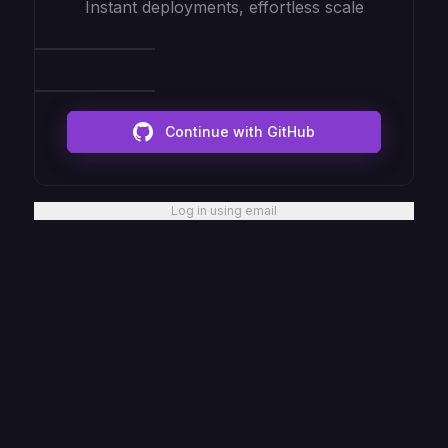
Instant deployments, effortless scale
Continue with GitHub
Log in using email