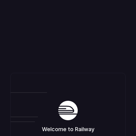
Welcome to Railway