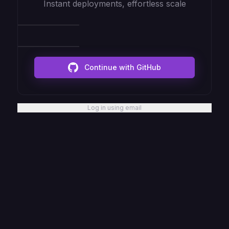
Instant deployments, effortless scale
Continue with GitHub
Log in using email