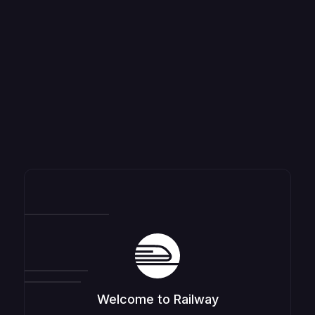
Welcome to Railway