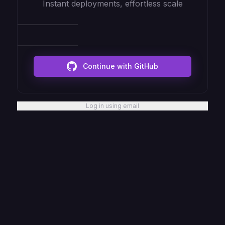
Instant deployments, effortless scale
Continue with GitHub
Log in using email