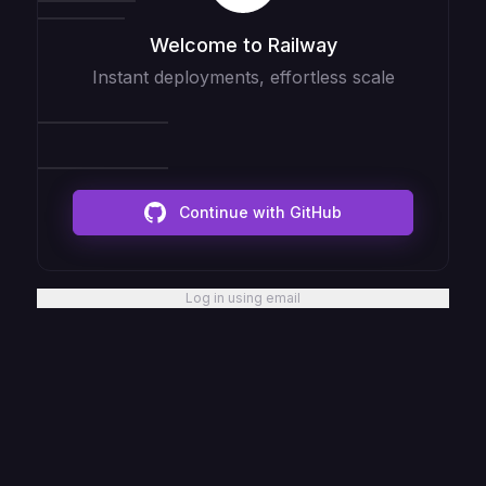
Welcome to Railway
Instant deployments, effortless scale
Continue with GitHub
Log in using email