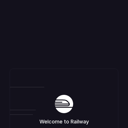
Welcome to Railway