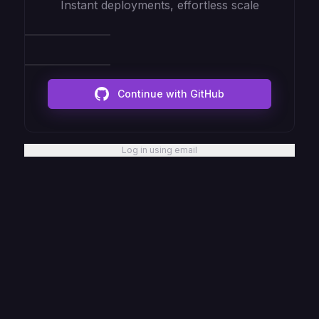
Instant deployments, effortless scale
Continue with GitHub
Log in using email