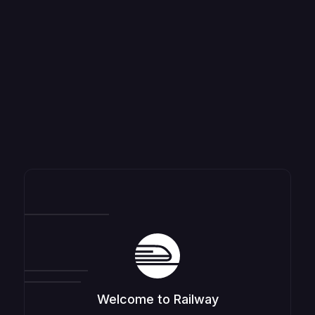
Welcome to Railway