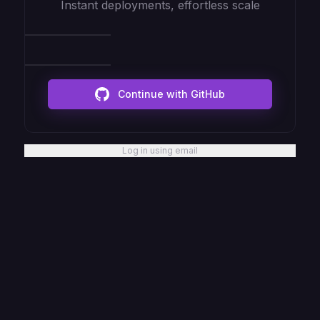
Instant deployments, effortless scale
Continue with GitHub
Log in using email